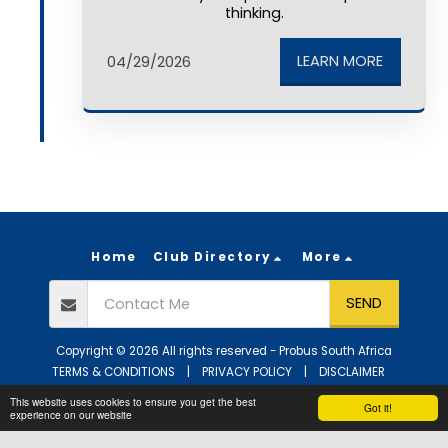
thinking.
LEARN MORE
04/29/2026
Home
Club Directory
More
SEND
Copyright © 2026 All rights reserved -
Probus South Africa
TERMS & CONDITIONS
|
PRIVACY POLICY
|
DISCLAIMER
Powered By
SITE123
-
Website builder
This website uses cookies to ensure you get the best
Got it!
experience on our website