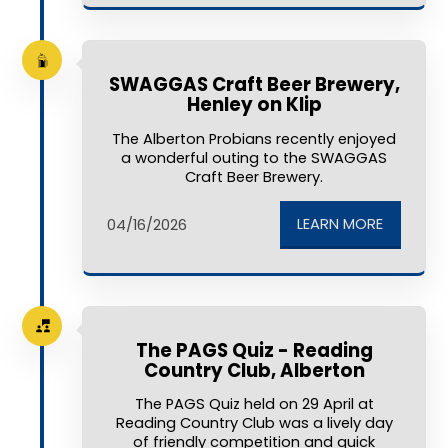
SWAGGAS Craft Beer Brewery,
Henley on Klip
The Alberton Probians recently enjoyed
a wonderful outing to the SWAGGAS
Craft Beer Brewery.
LEARN MORE
04/16/2026
The PAGS Quiz - Reading
Country Club, Alberton
The PAGS Quiz held on 29 April at
Reading Country Club was a lively day
of friendly competition and quick