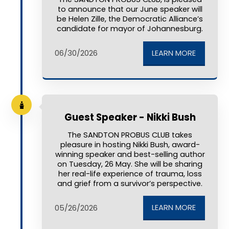
to announce that our June speaker will
be Helen Zille, the Democratic Alliance’s
candidate for mayor of Johannesburg.
LEARN MORE
06/30/2026
Guest Speaker - Nikki Bush
The SANDTON PROBUS CLUB takes
pleasure in hosting Nikki Bush, award-
winning speaker and best-selling author
on Tuesday, 26 May. She will be sharing
her real-life experience of trauma, loss
and grief from a survivor’s perspective.
LEARN MORE
05/26/2026