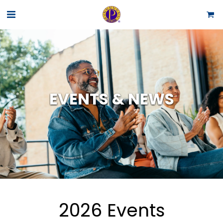
EVENTS & NEWS
2026 Events