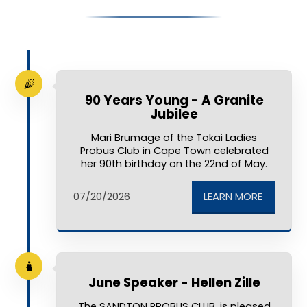
90 Years Young - A Granite
Jubilee
Mari Brumage of the Tokai Ladies
Probus Club in Cape Town celebrated
her 90th birthday on the 22nd of May.
LEARN MORE
07/20/2026
June Speaker - Hellen Zille
The SANDTON PROBUS CLUB, is pleased