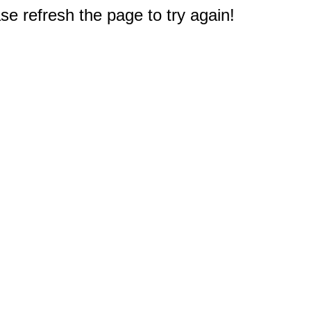
e refresh the page to try again!