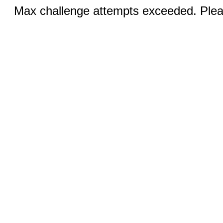
Max challenge attempts exceeded. Pleas